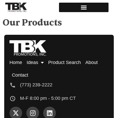
Our Products
Home
Ideas
Product Search
About
Contact
(773) 239-2222
M-F 8:00 pm - 5:00 pm CT