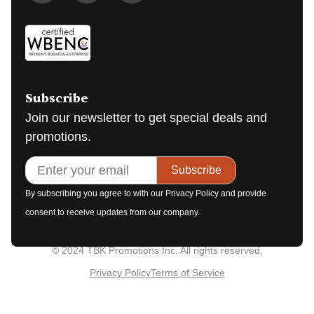
Subscribe
Join our newsletter to get special deals and
promotions.
Subscribe
By subscribing you agree to with our Privacy Policy and provide
consent to receive updates from our company.
© 2024 TBK Promotions Inc. All rights reserved.
Privacy Policy
Terms of Service