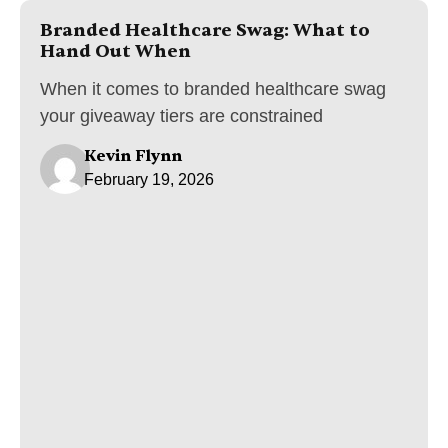
Branded Healthcare Swag: What to
Hand Out When
When it comes to branded healthcare swag
your giveaway tiers are constrained
Kevin Flynn
February 19, 2026