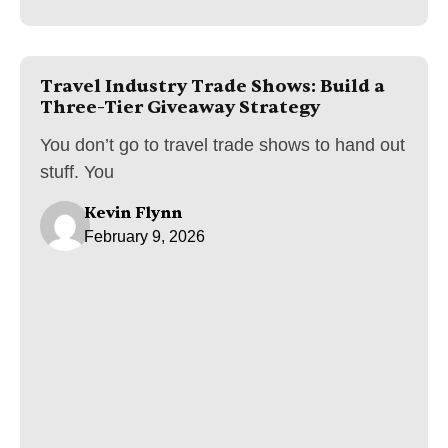
Travel Industry Trade Shows: Build a
Three-Tier Giveaway Strategy
You don’t go to travel trade shows to hand out
stuff. You
Kevin Flynn
February 9, 2026