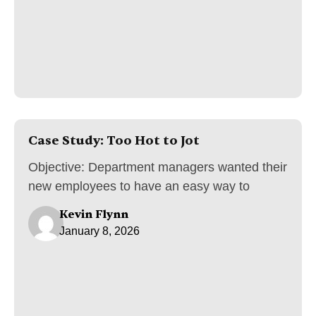
Case Study: Too Hot to Jot
Objective: Department managers wanted their
new employees to have an easy way to
Kevin Flynn
January 8, 2026