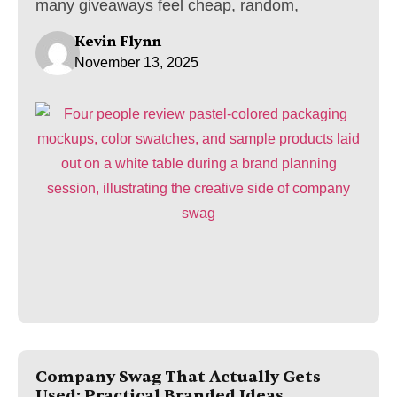
many giveaways feel cheap, random,
Kevin Flynn
November 13, 2025
Company Swag That Actually Gets
Used: Practical Branded Ideas