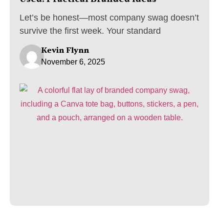
Let’s be honest—most company swag doesn’t
survive the first week. Your standard
Kevin Flynn
November 6, 2025