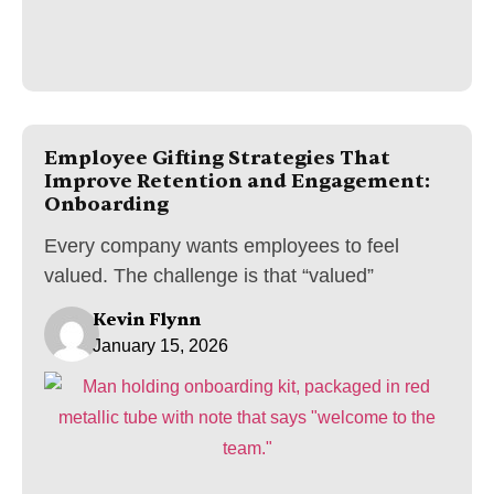
Employee Gifting Strategies That
Improve Retention and Engagement:
Onboarding
Every company wants employees to feel
valued. The challenge is that “valued”
Kevin Flynn
January 15, 2026