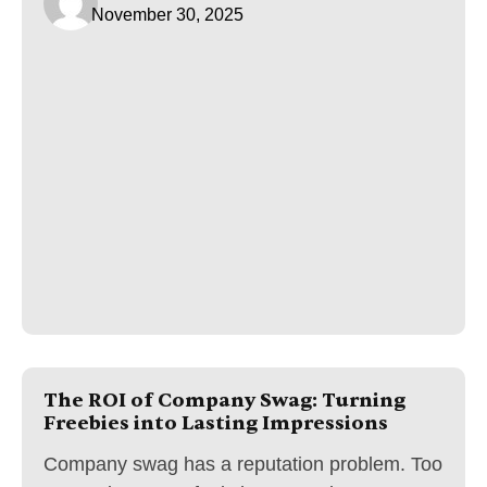
November 30, 2025
The ROI of Company Swag: Turning
Freebies into Lasting Impressions
Company swag has a reputation problem. Too