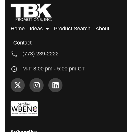
Home
Ideas
Product Search
About
Contact
(773) 239-2222
M-F 8:00 pm - 5:00 pm CT