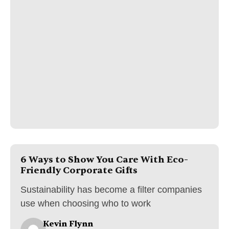
6 Ways to Show You Care With Eco-
Friendly Corporate Gifts
Sustainability has become a filter companies
use when choosing who to work
Kevin Flynn