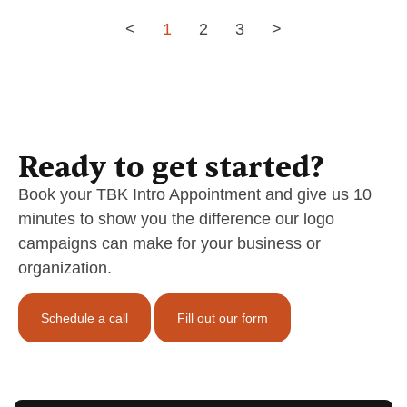
<
1
2
3
>
Ready to get started?
Book your TBK Intro Appointment and give us 10
minutes to show you the difference our logo
campaigns can make for your business or
organization.
Schedule a call
Fill out our form