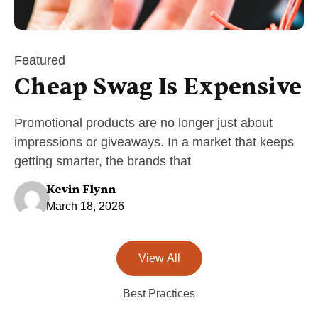
Featured
Cheap Swag Is Expensive
Promotional products are no longer just about
impressions or giveaways. In a market that keeps
getting smarter, the brands that
Kevin Flynn
March 18, 2026
View All
Best Practices