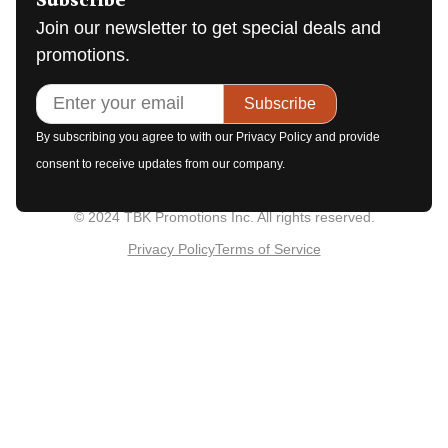
Subscribe
Join our newsletter to get special deals and
promotions.
Subscribe
By subscribing you agree to with our Privacy Policy and provide
consent to receive updates from our company.
© 2024 TBK Promotions Inc. All rights reserved.
Privacy Policy
Terms of Service