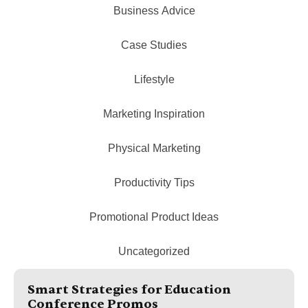
Business Advice
Case Studies
Lifestyle
Marketing Inspiration
Physical Marketing
Productivity Tips
Promotional Product Ideas
Uncategorized
Smart Strategies for Education
Conference Promos