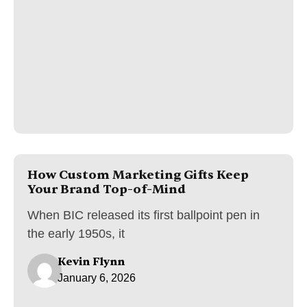
How Custom Marketing Gifts Keep
Your Brand Top-of-Mind
When BIC released its first ballpoint pen in
the early 1950s, it
Kevin Flynn
January 6, 2026