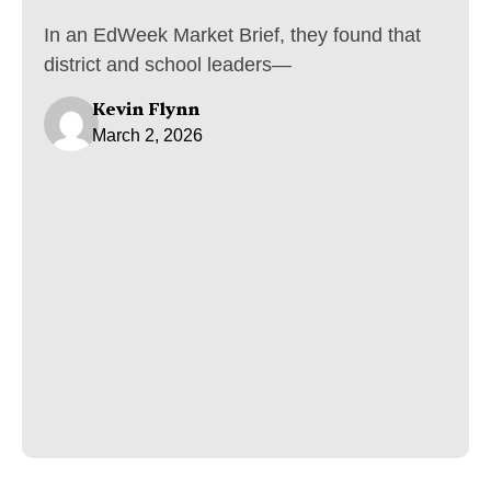
In an EdWeek Market Brief, they found that
district and school leaders—
Kevin Flynn
March 2, 2026