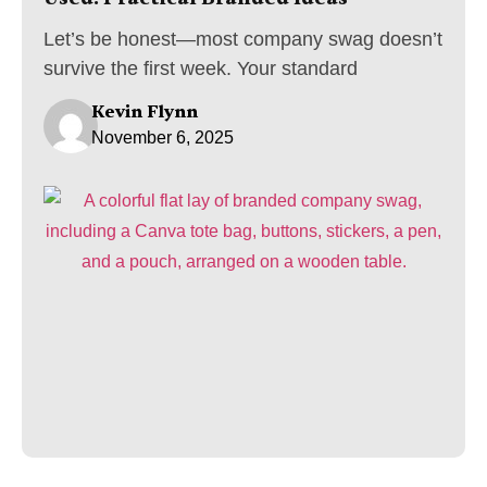
Let’s be honest—most company swag doesn’t
survive the first week. Your standard
Kevin Flynn
November 6, 2025