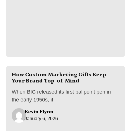
How Custom Marketing Gifts Keep
Your Brand Top-of-Mind
When BIC released its first ballpoint pen in
the early 1950s, it
Kevin Flynn
January 6, 2026