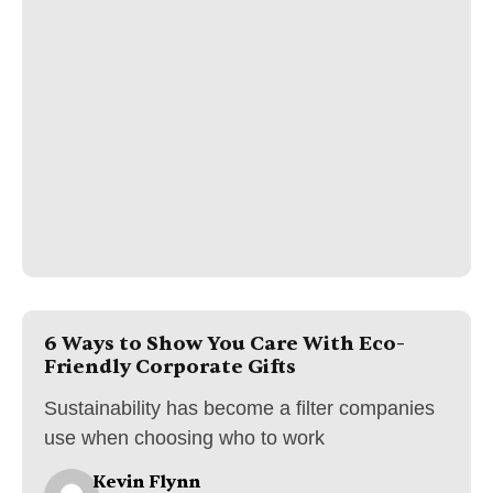
6 Ways to Show You Care With Eco-
Friendly Corporate Gifts
Sustainability has become a filter companies
use when choosing who to work
Kevin Flynn