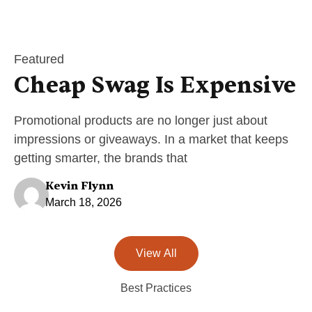
Featured
Cheap Swag Is Expensive
Promotional products are no longer just about
impressions or giveaways. In a market that keeps
getting smarter, the brands that
Kevin Flynn
March 18, 2026
View All
Best Practices