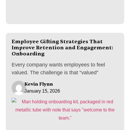
Employee Gifting Strategies That
Improve Retention and Engagement:
Onboarding
Every company wants employees to feel
valued. The challenge is that “valued”
Kevin Flynn
January 15, 2026