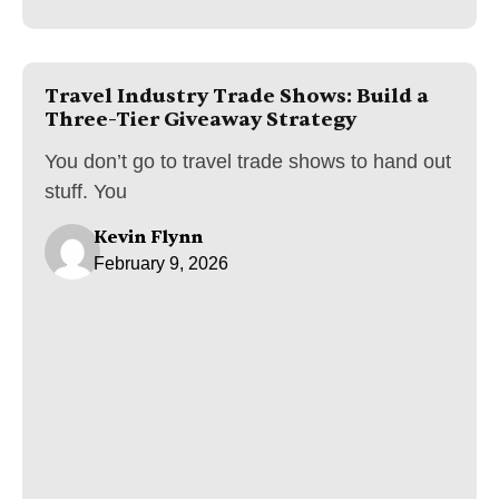
Travel Industry Trade Shows: Build a
Three-Tier Giveaway Strategy
You don’t go to travel trade shows to hand out
stuff. You
Kevin Flynn
February 9, 2026