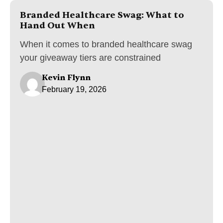
Branded Healthcare Swag: What to
Hand Out When
When it comes to branded healthcare swag
your giveaway tiers are constrained
Kevin Flynn
February 19, 2026