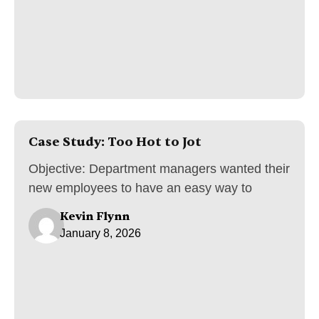
Case Study: Too Hot to Jot
Objective: Department managers wanted their
new employees to have an easy way to
Kevin Flynn
January 8, 2026