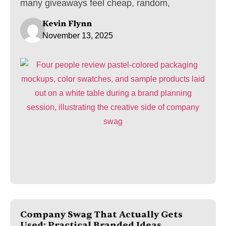
many giveaways feel cheap, random,
Kevin Flynn
November 13, 2025
Company Swag That Actually Gets
Used: Practical Branded Ideas