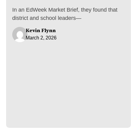
In an EdWeek Market Brief, they found that
district and school leaders—
Kevin Flynn
March 2, 2026