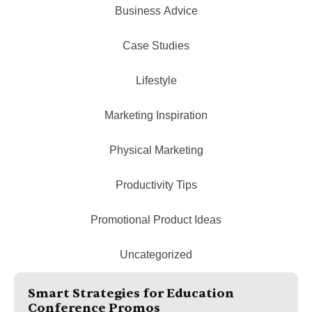
Business Advice
Case Studies
Lifestyle
Marketing Inspiration
Physical Marketing
Productivity Tips
Promotional Product Ideas
Uncategorized
Smart Strategies for Education
Conference Promos