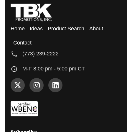
Home
Ideas
Product Search
About
Contact
(773) 239-2222
M-F 8:00 pm - 5:00 pm CT