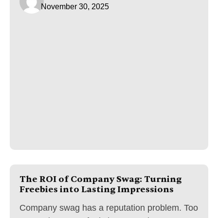
November 30, 2025
The ROI of Company Swag: Turning
Freebies into Lasting Impressions
Company swag has a reputation problem. Too