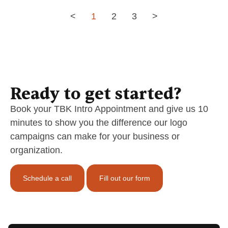
<
1
2
3
>
Ready to get started?
Book your TBK Intro Appointment and give us 10
minutes to show you the difference our logo
campaigns can make for your business or
organization.
Schedule a call
Fill out our form