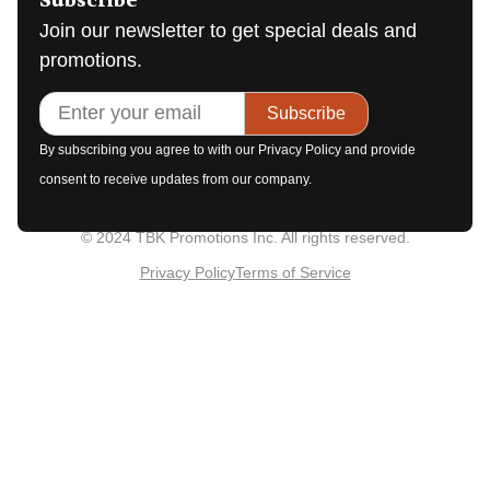
Subscribe
Join our newsletter to get special deals and
promotions.
Subscribe
By subscribing you agree to with our Privacy Policy and provide
consent to receive updates from our company.
© 2024 TBK Promotions Inc. All rights reserved.
Privacy Policy
Terms of Service